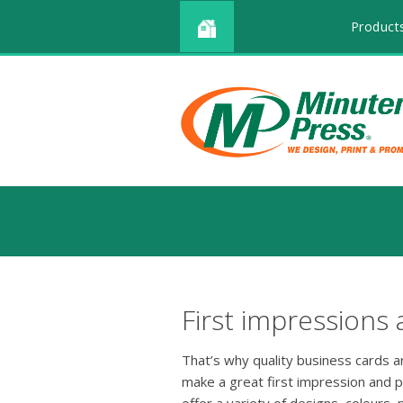
Product
First impressions 
That’s why quality business cards 
make a great first impression and 