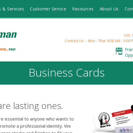
s & Services
Customer Service
Resources
About Us
Con
101,
Contact Us
Mon - Thur 9:00 AM - 5:00 P
Fra
Opp
Business Cards
are lasting ones.
are essential to anyone who wants to
promote a professional identity. We