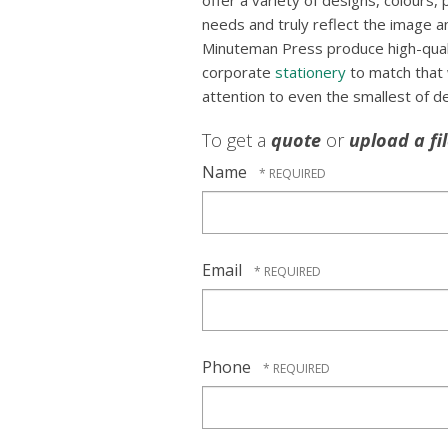
offer a variety of designs, colours, 
needs and truly reflect the image an
Minuteman Press produce high-qualit
corporate
stationery
to match that
attention to even the smallest of de
To get a
quote
or
upload a fi
Name
Email
Phone