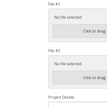
File #1
No file selected
Click or drag 
File #2
No file selected
Click or drag 
Project Details