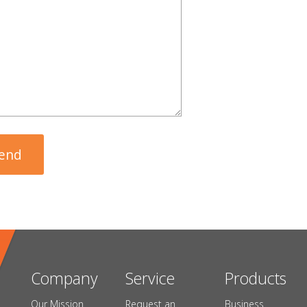
Company
Service
Products
Our Mission
Request an
Business