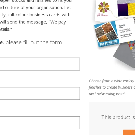
paper stocks and finishes to fit your
d culture of your organisation. Let
y, full-colour business cards with
 will send the message, "We pay
tails."
le
, please fill out the form.
Choose from a wide variety 
finishes to create business 
next networking event.
This product is