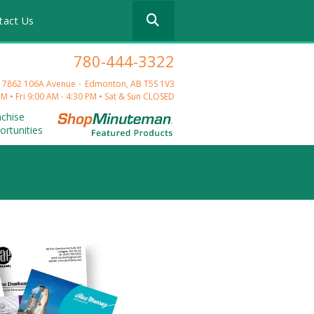
Use
tact Us
the
up
and
780-444-3322
down
arrows
 17862 106A Avenue
Edmonton, AB T5S 1V3
to
M • Fri 9:00 AM - 4:30 PM • Sat & Sun CLOSED
select
nchise
a
ortunities
result.
Press
enter
to
go
to
the
selected
search
result.
Touch
device