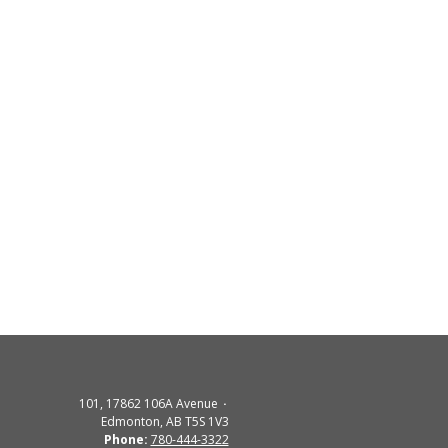
101, 17862 106A Avenue
Edmonton, AB T5S 1V3
Phone:
780-444-3322