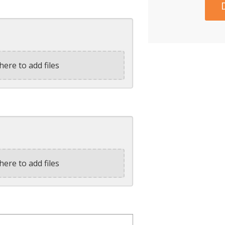
here to add files
here to add files