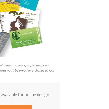
users
can
use
touch
and
swipe
gestures.
of designs, colours, paper stocks and
cards you’ll be proud to exchange at your
 available for online design.