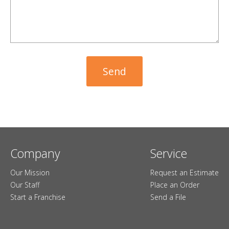
Company
Service
Our Mission
Request an Estimate
Our Staff
Place an Order
Start a Franchise
Send a File