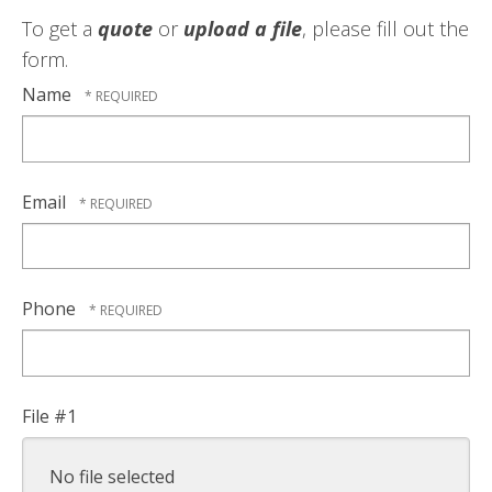
To get a
quote
or
upload a file
, please fill out the
form.
Name
Email
Phone
File #1
No file selected