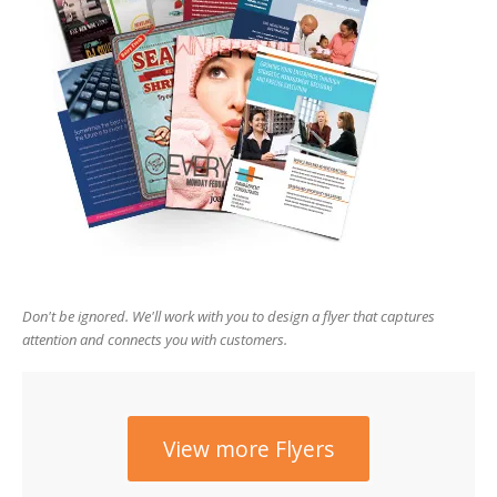
users
can
use
touch
and
swipe
gesture
Don't be ignored. We'll work with you to design a flyer that captures
attention and connects you with customers.
View more Flyers