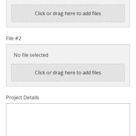
Click or drag here to add files
File #2
No file selected
Click or drag here to add files
Project Details