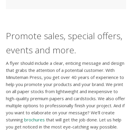
Promote sales, special offers,
events and more.
A flyer should include a clear, enticing message and design
that grabs the attention of a potential customer. With
Minuteman Press, you get over 40 years of experience to
help you promote your products and your brand. We print
on all paper stocks from lightweight and inexpensive to
high-quality premium papers and cardstocks. We also offer
multiple options to professionally finish your project. And if
you want to elaborate on your message? We'll create
stunning
brochures
that will get the job done. Let us help
you get noticed in the most eye-catching way possible.