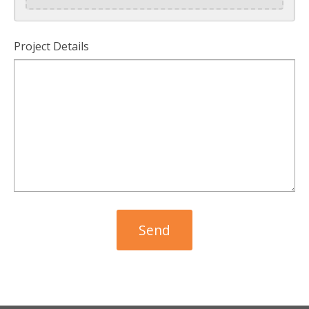
Project Details