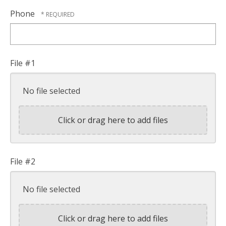
Phone
File #1
No file selected
Click or drag here to add files
File #2
No file selected
Click or drag here to add files