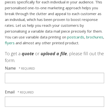
pieces specifically for each individual in your audience. This
personalised one-to-one marketing approach helps you
break through the clutter and appeal to each customer as
an individual, which has been proven to boost response
rates. Let us help you reach your customers by
personalising a variable data mail piece precisely for them.
You can use variable data printing on
postcards
,
brochures
,
flyers
and almost any other printed product.
To get a
quote
or
upload a file
, please fill out the
form.
Name
Email