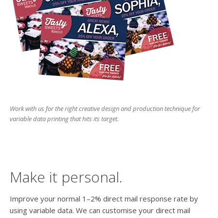
users
can
use
touch
and
swipe
gesture
Work with us for the right creative design and production technique for
variable data printing that hits its target.
Make it personal.
Improve your normal 1–2% direct mail response rate by
using variable data. We can customise your direct mail