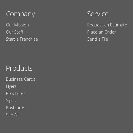
Company
Service
Our Mission
Request an Estimate
Our Staff
Place an Order
Start a Franchise
Send a File
Products
Business Cards
Flyers
Brochures
Signs
Postcards
See All