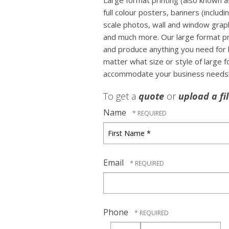
Large format printing (also known as
full colour posters, banners (includi
scale photos, wall and window graph
and much more. Our large format prin
and produce anything you need for 
matter what size or style of large 
accommodate your business needs
To get a
quote
or
upload a fi
Name
First
Name
*
Email
Phone