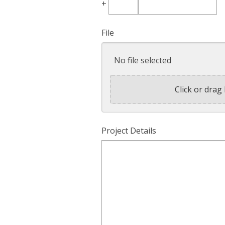
+
Country
Code
File
No file selected
Click or drag 
Project Details