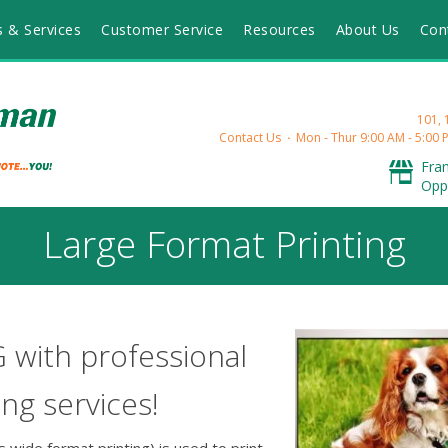
s & Services
Customer Service
Resources
About Us
Con
101,
Contact Us
Mon - Thur 9:00 AM - 5:00 P
Fra
Opp
Large Format Printing
G with professional
ing services!