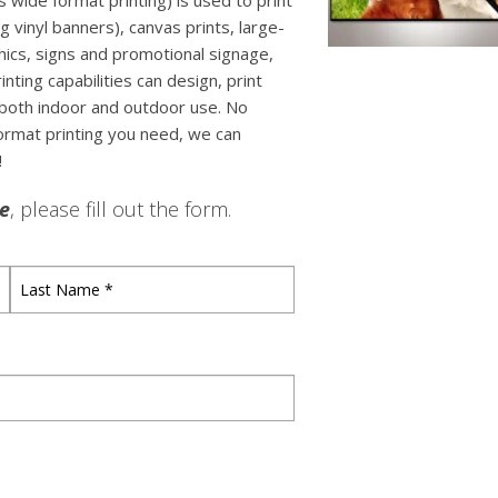
 wide format printing) is used to print
ng vinyl banners), canvas prints, large-
ics, signs and promotional signage,
ting capabilities can design, print
both indoor and outdoor use. No
format printing you need, we can
!
le
, please fill out the form.
Last
Name
*