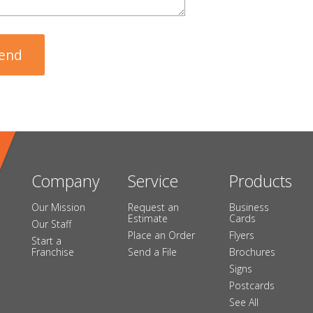
Company
Service
Products
Our Mission
Request an
Business
Estimate
Cards
Our Staff
Place an Order
Flyers
Start a
Franchise
Send a File
Brochures
Signs
Postcards
See All