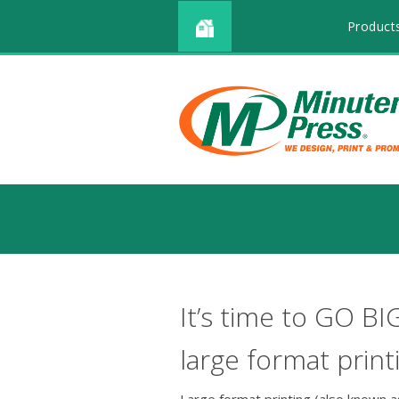
Product
It’s time to GO BI
large format print