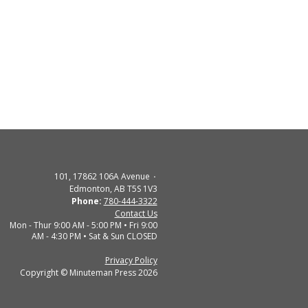
101, 17862 106A Avenue
Edmonton, AB T5S 1V3
Phone:
780-444-3322
Contact Us
Mon - Thur 9:00 AM - 5:00 PM • Fri 9:00
AM - 4:30 PM • Sat & Sun CLOSED
Privacy Policy
Copyright © Minuteman Press 2026